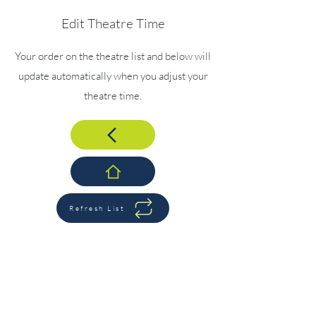
Edit Theatre Time
Your order on the theatre list and below will
update automatically when you adjust your
theatre time.
Refresh List