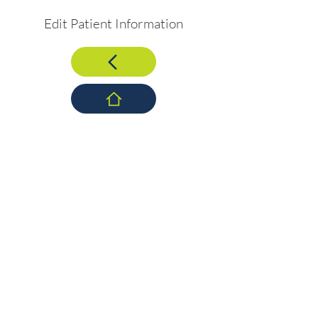
Edit Patient Information